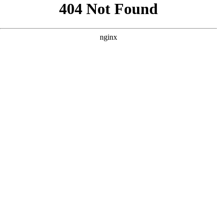
```html
```